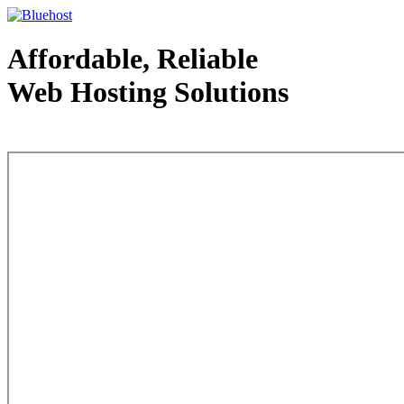
Affordable, Reliable
Web Hosting Solutions
Web Hosting - courtesy of www.bluehost.com